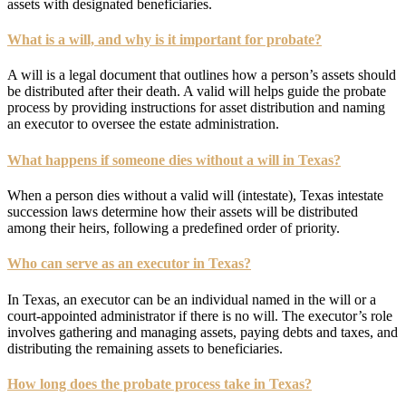
assets with designated beneficiaries.
What is a will, and why is it important for probate?
A will is a legal document that outlines how a person’s assets should
be distributed after their death. A valid will helps guide the probate
process by providing instructions for asset distribution and naming
an executor to oversee the estate administration.
What happens if someone dies without a will in Texas?
When a person dies without a valid will (intestate), Texas intestate
succession laws determine how their assets will be distributed
among their heirs, following a predefined order of priority.
Who can serve as an executor in Texas?
In Texas, an executor can be an individual named in the will or a
court-appointed administrator if there is no will. The executor’s role
involves gathering and managing assets, paying debts and taxes, and
distributing the remaining assets to beneficiaries.
How long does the probate process take in Texas?