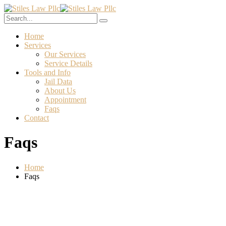
Home
Services
Our Services
Service Details
Tools and Info
Jail Data
About Us
Appointment
Faqs
Contact
Faqs
Home
Faqs