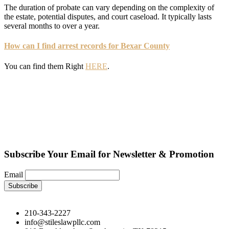
The duration of probate can vary depending on the complexity of
the estate, potential disputes, and court caseload. It typically lasts
several months to over a year.
How can I find arrest records for Bexar County
You can find them Right
HERE
.
Subscribe Your Email for Newsletter & Promotion
Email
210-343-2227
info@stileslawpllc.com