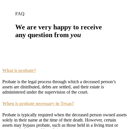
FAQ
We are very happy to receive
any question from
you
What is probate?
Probate is the legal process through which a deceased person’s
assets are distributed, debts are settled, and their estate is
administered under the supervision of the court.
When is probate necessary in Texas?
Probate is typically required when the deceased person owned assets
solely in their name at the time of their death. However, certain
assets may bypass probate, such as those held in a living trust or