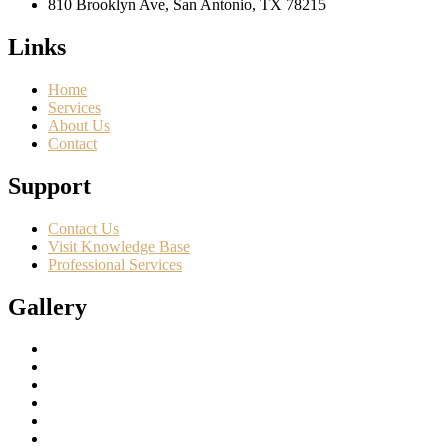
810 Brooklyn Ave, San Antonio, TX 78215
Links
Home
Services
About Us
Contact
Support
Contact Us
Visit Knowledge Base
Professional Services
Gallery