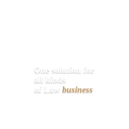
One solution for
all kinds
of Law
business
LawSight is a responsive
corporate, business & Law
services WordPress theme. It is