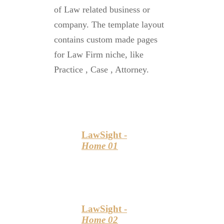
of Law related business or
company. The template layout
contains custom made pages
for Law Firm niche, like
Practice , Case , Attorney.
LawSight -
Home 01
LawSight -
Home 02