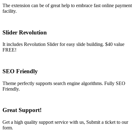
The extension can be of great help to embrace fast online payment
facility.
Slider Revolution
It includes Revolution Slider for easy slide building. $40 value
FREE!
SEO Friendly
Theme perfectly supports search engine algorithms. Fully SEO
Friendly.
Great Support!
Get a high quality support service with us, Submit a ticket to our
form.