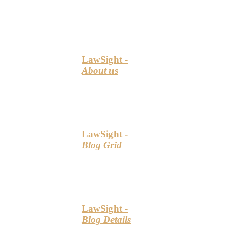
LawSight -
About us
LawSight -
Blog Grid
LawSight -
Blog Details