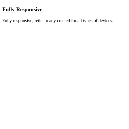
Fully Responsive
Fully responsive, retina ready created for all types of devices.
Thanks a lot!