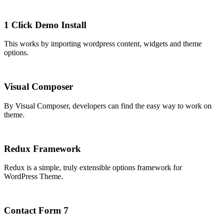
1 Click Demo Install
This works by importing wordpress content, widgets and theme
options.
Visual Composer
By Visual Composer, developers can find the easy way to work on
theme.
Redux Framework
Redux is a simple, truly extensible options framework for
WordPress Theme.
Contact Form 7