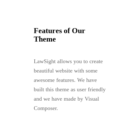
Features of Our
Theme
LawSight allows you to create
beautiful website with some
awesome features. We have
built this theme as user friendly
and we have made by Visual
Composer.