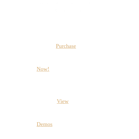
suitable for all types of Law
business & corporate websites.
Purchase
Now!
View
Demos