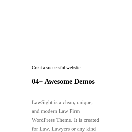
Creat a successful website
04+ Awesome Demos
LawSight is a clean, unique,
and modern Law Firm
WordPress Theme. It is created
for Law, Lawyers or any kind